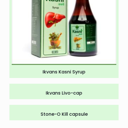
Ikvans Kasni Syrup
Ikvans Livo-cap
Stone-O Kill capsule