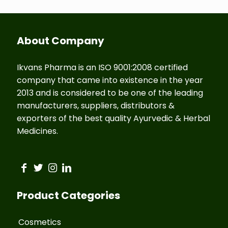
About Company
Ikvans Pharma is an ISO 9001:2008 certified
company that came into existence in the year
2013 and is considered to be one of the leading
manufacturers, suppliers, distributors &
exporters of the best quality Ayurvedic & Herbal
Medicines.
Product Categories
Cosmetics