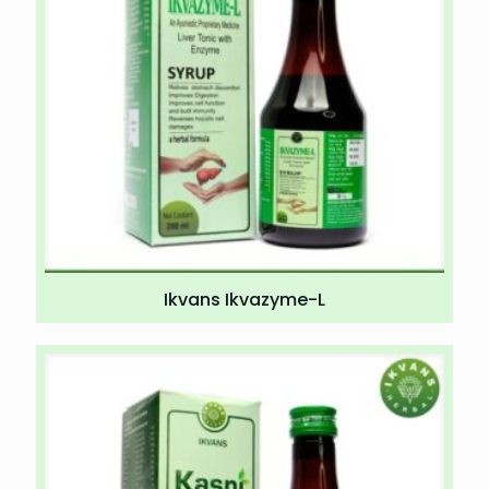
Ikvans Ikvazyme-L