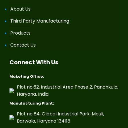
About Us
Third Party Manufacturing
Products
Contact Us
Connect With Us
Maketing Office:
Plot no.62, Industrial Area Phase 2, Panchkula,
Haryana, India.
Manufacturing Plant:
Plot no 84, Global Industrial Park, Mouli,
Barwala, Haryana 134118