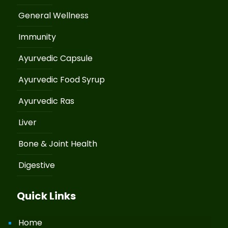
General Wellness
Immunity
Ayurvedic Capsule
Ayurvedic Food Syrup
Ayurvedic Ras
Liver
Bone & Joint Health
Digestive
Quick Links
Home