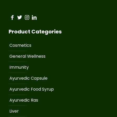
Product Categories
Cosmetics
General Wellness
Immunity
Ayurvedic Capsule
Ayurvedic Food Syrup
Ayurvedic Ras
Liver