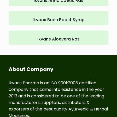
Ikvans Antidiabetic Ras
Ikvans Brain Boost Syrup
Ikvans Aloevera Ras
About Company
Ikvans Pharma is an ISO 9001:2008 certified
company that came into existence in the year
2013 and is considered to be one of the leading
manufacturers, suppliers, distributors &
exporters of the best quality Ayurvedic & Herbal
Medicines.