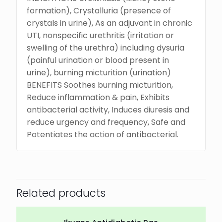
formation), Crystalluria (presence of
crystals in urine), As an adjuvant in chronic
UTI, nonspecific urethritis (irritation or
swelling of the urethra) including dysuria
(painful urination or blood present in
urine), burning micturition (urination)
BENEFITS Soothes burning micturition,
Reduce inflammation & pain, Exhibits
antibacterial activity, Induces diuresis and
reduce urgency and frequency, Safe and
Potentiates the action of antibacterial.
Related products