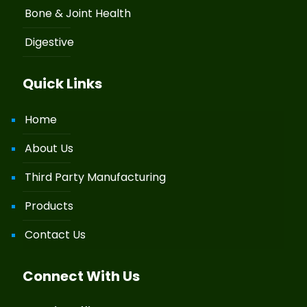
Bone & Joint Health
Digestive
Quick Links
Home
About Us
Third Party Manufacturing
Products
Contact Us
Connect With Us