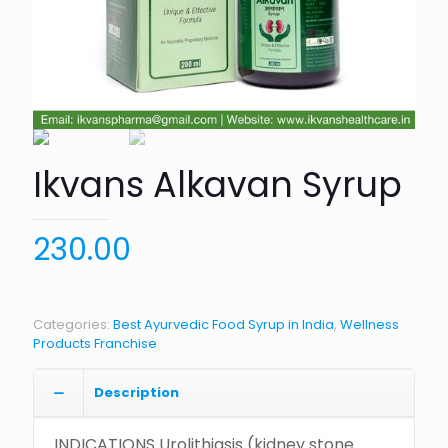
Ikvans Alkavan Syrup
230.00
Categories:
Best Ayurvedic Food Syrup in India
,
Wellness
Products Franchise
Description
INDICATIONS Urolithiasis (kidney stone