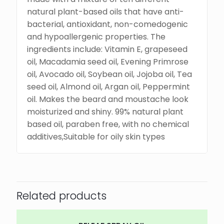
natural plant-based oils that have anti-
bacterial, antioxidant, non-comedogenic
and hypoallergenic properties. The
ingredients include: Vitamin E, grapeseed
oil, Macadamia seed oil, Evening Primrose
oil, Avocado oil, Soybean oil, Jojoba oil, Tea
seed oil, Almond oil, Argan oil, Peppermint
oil. Makes the beard and moustache look
moisturized and shiny. 99% natural plant
based oil, paraben free, with no chemical
additives,Suitable for oily skin types
Related products