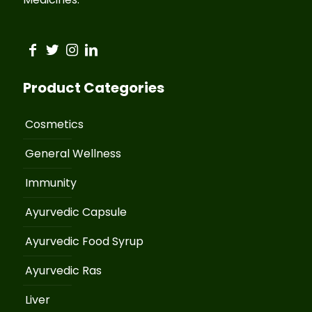
Product Categories
Cosmetics
General Wellness
Immunity
Ayurvedic Capsule
Ayurvedic Food Syrup
Ayurvedic Ras
Liver