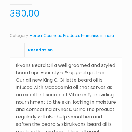
380.00
Category:
Herbal Cosmetic Products Franchise in India
Description
Ikvans Beard Oil a well groomed and styled
beard ups your style & appeal quotient.
Our all new King C. Gillette beard oil is
infused with Macadamia oil that serves as
an excellent source of Vitamin E, providing
nourishment to the skin, locking in moisture
and combating dryness. Using the product
regularly will also help smoothen and
soften the beard & skin.Ikvans beard oil is
made with a mixture of ten different