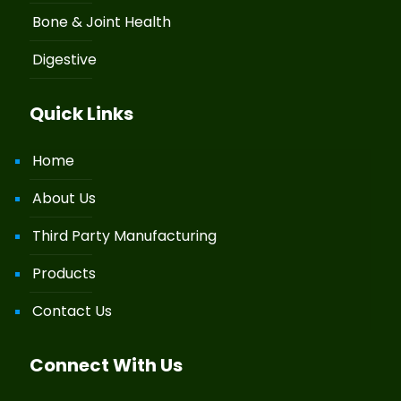
Bone & Joint Health
Digestive
Quick Links
Home
About Us
Third Party Manufacturing
Products
Contact Us
Connect With Us