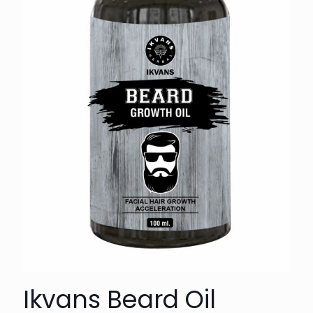
Ikvans Beard Oil