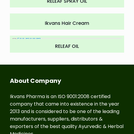
RELEAF SPRAY OIL
Ikvans Hair Cream
RELEAF OIL
About Company
Ikvans Pharma is an ISO 9001:2008 certified
company that came into existence in the year
2013 and is considered to be one of the leading
manufacturers, suppliers, distributors &
exporters of the best quality Ayurvedic & Herbal
Medicines.