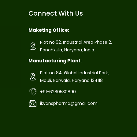
Connect With Us
Maketing Office:
Plot no.62, Industrial Area Phase 2,
Panchkula, Haryana, India.
Manufacturing Plant:
Plot no 84, Global Industrial Park,
Mouli, Barwala, Haryana 134118
+91-6280530890
ikvanspharma@gmail.com