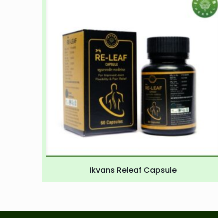
Ikvans Releaf Capsule