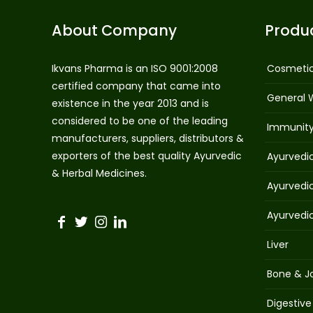
About Company
Produ
Ikvans Pharma is an ISO 9001:2008
Cosmeti
certified company that came into
General 
existence in the year 2013 and is
considered to be one of the leading
Immunit
manufacturers, suppliers, distributors &
exporters of the best quality Ayurvedic
Ayurvedi
& Herbal Medicines.
Ayurvedi
Ayurvedi
Liver
Bone & Jo
Digestive