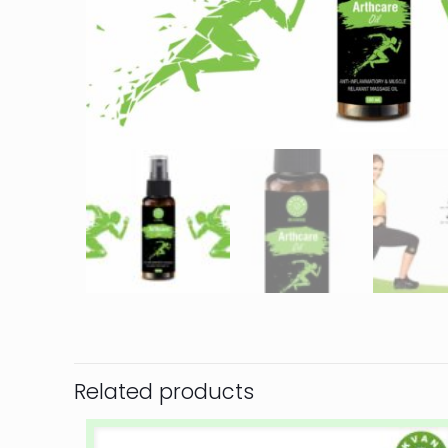
Related products