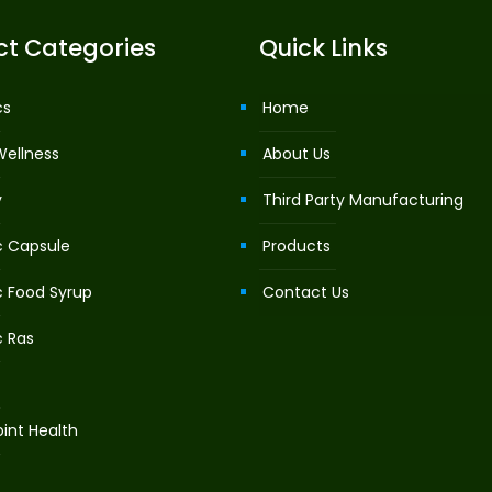
ct Categories
Quick Links
cs
Home
Wellness
About Us
y
Third Party Manufacturing
c Capsule
Products
c Food Syrup
Contact Us
c Ras
int Health