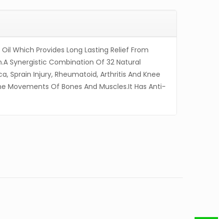
f Oil Which Provides Long Lasting Relief From
n.A Synergistic Combination Of 32 Natural
ica, Sprain Injury, Rheumatoid, Arthritis And Knee
 The Movements Of Bones And Muscles.It Has Anti-