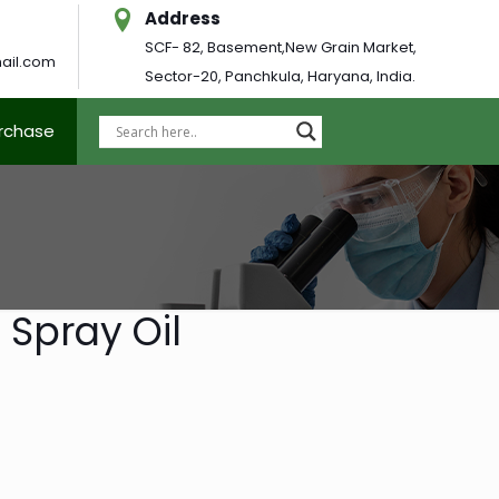
Address
SCF- 82, Basement,New Grain Market,
ail.com
Sector-20, Panchkula, Haryana, India.
urchase
 Spray Oil