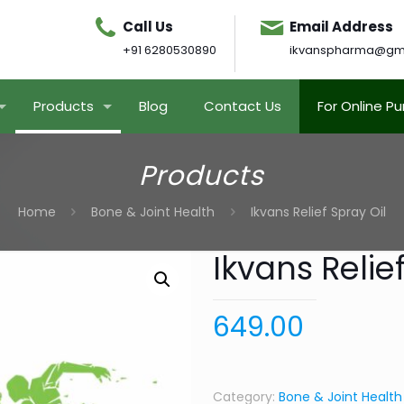
Call Us
Email Address
+91 6280530890
ikvanspharma@gm
Products
Blog
Contact Us
For Online P
Products
Home
Bone & Joint Health
Ikvans Relief Spray Oil
Ikvans Relief
649.00
Category:
Bone & Joint Health