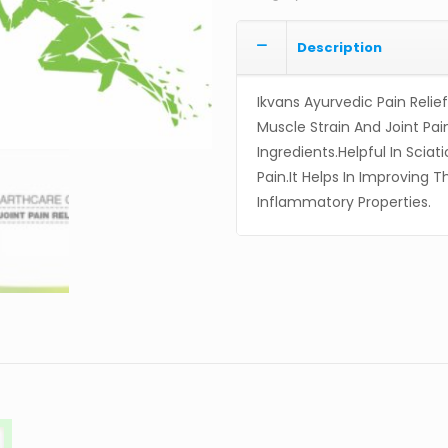
Description
Ikvans Ayurvedic Pain Relie
Muscle Strain And Joint Pai
Ingredients.Helpful In Sciat
Pain.It Helps In Improving
Inflammatory Properties.