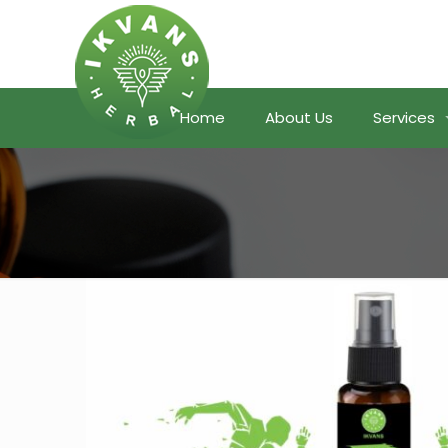
Home
About Us
Services