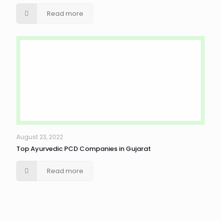
Read more
August 23, 2022
Top Ayurvedic PCD Companies in Gujarat
Read more