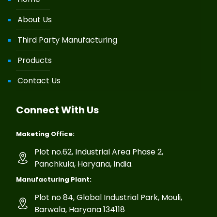
About Us
Third Party Manufacturing
Products
Contact Us
Connect With Us
Maketing Office:
Plot no.62, Industrial Area Phase 2,
Panchkula, Haryana, India.
Manufacturing Plant:
Plot no 84, Global Industrial Park, Mouli,
Barwala, Haryana 134118