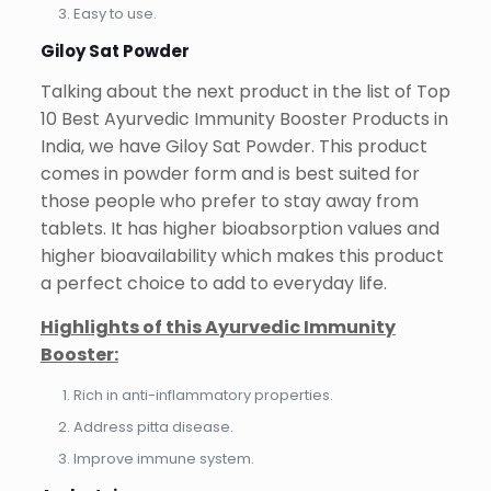
Easy to use.
Giloy Sat Powder
Talking about the next product in the list of Top
10 Best Ayurvedic Immunity Booster Products in
India, we have Giloy Sat Powder. This product
comes in powder form and is best suited for
those people who prefer to stay away from
tablets. It has higher bioabsorption values and
higher bioavailability which makes this product
a perfect choice to add to everyday life.
Highlights of this Ayurvedic Immunity
Booster:
Rich in anti-inflammatory properties.
Address pitta disease.
Improve immune system.