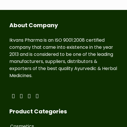
About Company
Ikvans Pharma is an ISO 9001:2008 certified
company that came into existence in the year
2013 and is considered to be one of the leading
manufacturers, suppliers, distributors &
exporters of the best quality Ayurvedic & Herbal
Medicines.
Product Categories
Cosmetics