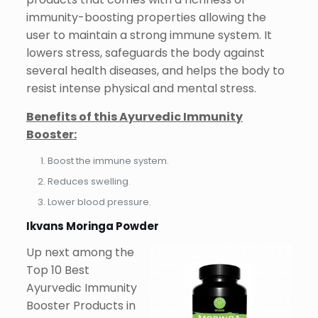
immunity-boosting properties allowing the
user to maintain a strong immune system. It
lowers stress, safeguards the body against
several health diseases, and helps the body to
resist intense physical and mental stress.
Benefits of this Ayurvedic Immunity
Booster:
Boost the immune system.
Reduces swelling.
Lower blood pressure.
Ikvans Moringa Powder
Up next among the
Top 10 Best
Ayurvedic Immunity
Booster Products in