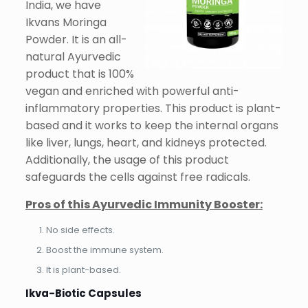
India, we have
Ikvans Moringa
Powder. It is an all-
natural Ayurvedic
product that is 100%
vegan and enriched with powerful anti-
inflammatory properties. This product is plant-
based and it works to keep the internal organs
like liver, lungs, heart, and kidneys protected.
Additionally, the usage of this product
safeguards the cells against free radicals.
Pros of this Ayurvedic Immunity Booster:
No side effects.
Boost the immune system.
It is plant-based.
Ikva-Biotic Capsules