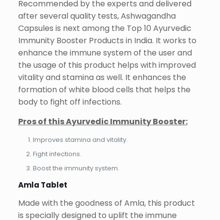
Recommended by the experts and delivered
after several quality tests, Ashwagandha
Capsules is next among the Top 10 Ayurvedic
Immunity Booster Products in India. It works to
enhance the immune system of the user and
the usage of this product helps with improved
vitality and stamina as well. It enhances the
formation of white blood cells that helps the
body to fight off infections.
Pros of this Ayurvedic Immunity Booster:
Improves stamina and vitality.
Fight infections.
Boost the immunity system.
Amla Tablet
Made with the goodness of Amla, this product
is specially designed to uplift the immune