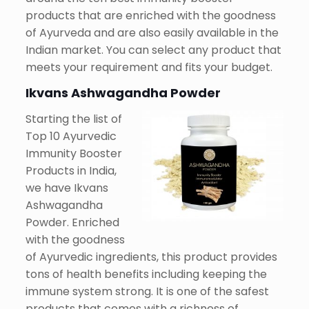
products that are enriched with the goodness
of Ayurveda and are also easily available in the
Indian market. You can select any product that
meets your requirement and fits your budget.
Ikvans Ashwagandha Powder
Starting the list of
Top 10 Ayurvedic
Immunity Booster
Products in India,
we have Ikvans
Ashwagandha
Powder. Enriched
with the goodness
of Ayurvedic ingredients, this product provides
tons of health benefits including keeping the
immune system strong. It is one of the safest
products that comes with a richness of