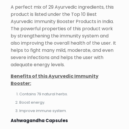
A perfect mix of 29 Ayurvedic ingredients, this
product is listed under the Top 10 Best
Ayurvedic Immunity Booster Products in India.
The powerful properties of this product work
by strengthening the immunity system and
also improving the overall health of the user. It
helps to fight many mild, moderate, and even
severe infections and helps the user with
adequate energy levels.
Benefits of this Ayurvedic Immunity
Booster:
Contains 79 natural herbs.
Boost energy.
Improve immune system.
Ashwagandha Capsules