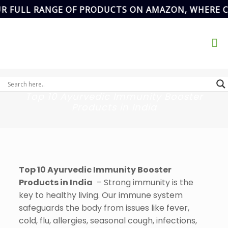
L RANGE OF PRODUCTS ON AMAZON, WHERE CONVEN
Address
SCF- 82,
Basement,New
Email Address
Grain Market,
ikvanspharma@gmail.com
90
Sector-20,
Panchkula,
Haryana, India.
Top 10 Ayurvedic Immunity Booster
Products in India
Top 10 Ayurvedic Immunity Booster
Products in India
– Strong immunity is the
key to healthy living. Our immune system
safeguards the body from issues like fever,
cold, flu, allergies, seasonal cough, infections,