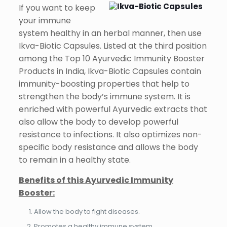
If you want to keep
your immune
system healthy in an herbal manner, then use
Ikva-Biotic Capsules. Listed at the third position
among the Top 10 Ayurvedic Immunity Booster
Products in India, Ikva-Biotic Capsules contain
immunity-boosting properties that help to
strengthen the body’s immune system. It is
enriched with powerful Ayurvedic extracts that
also allow the body to develop powerful
resistance to infections. It also optimizes non-
specific body resistance and allows the body
to remain in a healthy state.
Benefits of this Ayurvedic Immunity
Booster:
Allow the body to fight diseases.
Promotes a healthy immune system.