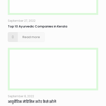
September 27, 2022
Top 10 Ayurvedic Companies in Kerala
Read more
September 8, 2022
आयुर्वेदिक मेडिसिन स्टोर कैसे खोलें