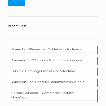
Recent Post
Green Tea Effervescent Tablet Manufacturers
Ayurvedic PCOS Tablets Manufacturers in India
Garcinia Cambogia Tablets Manufacturer
Ayurvedic Noni Capsules Manufacturers in India
Herbal Ayurvedic E-Commerce Products
Manufacturing