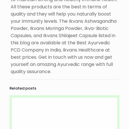
All these products are the best in terms of
quality and they will help you naturally boost
your immunity levels. The Ikvans Ashwagandha
Powder, Ikvans Moringa Powder, Ikva-Biotic
Capsules, and Ikvans Shilajeet Capsule listed in
this blog are available at the Best Ayurvedic
PCD Company in India, Ikvans Healthcare at
best prices. Get in touch with us now and get
yourself an amazing Ayurvedic range with full
quality assurance.
Related posts