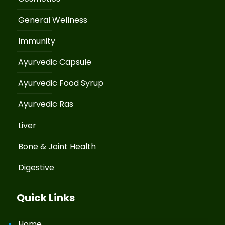
General Wellness
Immunity
Ayurvedic Capsule
Ayurvedic Food Syrup
Ayurvedic Ras
Liver
Bone & Joint Health
Digestive
Quick Links
Home