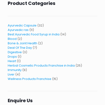
Product Categories
32
Ayurvedic Capsule
32
11
products
Ayurvedic ras
11
products
14
Best Ayurvedic Food Syrup in India
14
2
products
Blood
2
products
2
Bone & Joint Health
2
7
products
Deal Of The Day
7
3
products
Digestive
3
1
products
Drops
1
1
product
Heart
1
product
25
Herbal Cosmetic Products Franchise in India
25
9
products
Immunity
9
4
products
Liver
4
products
15
Wellness Products Franchise
15
products
Enquire Us