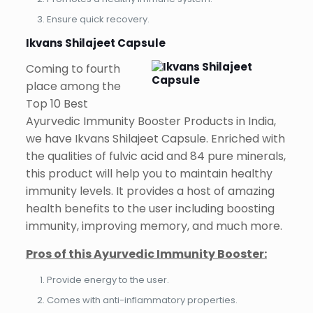
Ensure quick recovery.
Ikvans Shilajeet Capsule
Coming to fourth
place among the
Top 10 Best
Ayurvedic Immunity Booster Products in India,
we have Ikvans Shilajeet Capsule. Enriched with
the qualities of fulvic acid and 84 pure minerals,
this product will help you to maintain healthy
immunity levels. It provides a host of amazing
health benefits to the user including boosting
immunity, improving memory, and much more.
Pros of this Ayurvedic Immunity Booster:
Provide energy to the user.
Comes with anti-inflammatory properties.