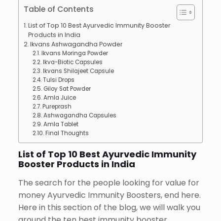
Table of Contents
List of Top 10 Best Ayurvedic Immunity Booster
Products in India
Ikvans Ashwagandha Powder
Ikvans Moringa Powder
Ikva-Biotic Capsules
Ikvans Shilajeet Capsule
Tulsi Drops
Giloy Sat Powder
Amla Juice
Pureprash
Ashwagandha Capsules
Amla Tablet
Final Thoughts
List of Top 10 Best Ayurvedic Immunity
Booster Products in India
The search for the people looking for value for
money Ayurvedic Immunity Boosters, end here.
Here in this section of the blog, we will walk you
around the ten best immunity booster