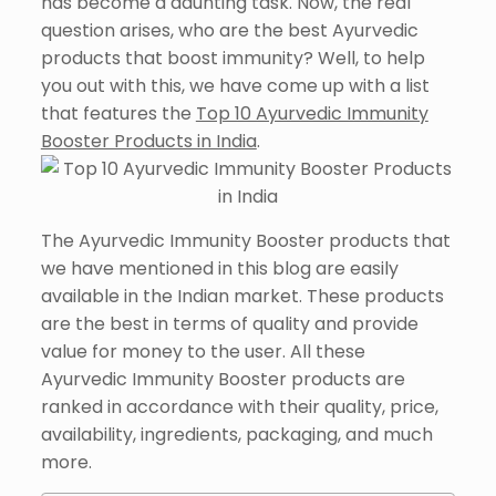
has become a daunting task. Now, the real
question arises, who are the best Ayurvedic
products that boost immunity? Well, to help
you out with this, we have come up with a list
that features the
Top 10 Ayurvedic Immunity
Booster Products in India
.
The Ayurvedic Immunity Booster products that
we have mentioned in this blog are easily
available in the Indian market. These products
are the best in terms of quality and provide
value for money to the user. All these
Ayurvedic Immunity Booster products are
ranked in accordance with their quality, price,
availability, ingredients, packaging, and much
more.