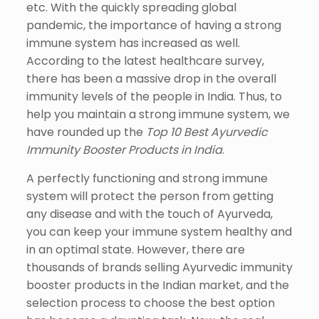
etc. With the quickly spreading global
pandemic, the importance of having a strong
immune system has increased as well.
According to the latest healthcare survey,
there has been a massive drop in the overall
immunity levels of the people in India. Thus, to
help you maintain a strong immune system, we
have rounded up the
Top 10 Best Ayurvedic
Immunity Booster Products in India
.
A perfectly functioning and strong immune
system will protect the person from getting
any disease and with the touch of Ayurveda,
you can keep your immune system healthy and
in an optimal state. However, there are
thousands of brands selling Ayurvedic immunity
booster products in the Indian market, and the
selection process to choose the best option