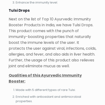
Enhance the immunity level.
Tulsi Drops
Next on the list of Top 10 Ayurvedic Immunity
Booster Products in India, we have Tulsi Drops.
This product comes with the punch of
immunity-boosting properties that naturally
boost the immune levels of the user. It
protects the user against viral, infections, colds,
allergies, and fever, and also aids in liver health.
Further, the usage of this product also relieves
joint and eliminate mucus as well.
Qualities of this Ayurvedic Immunity
Booster:
Made with 5 different types of rare Tulsi.
Enriched with antioxidant and antimicrobial
properties.