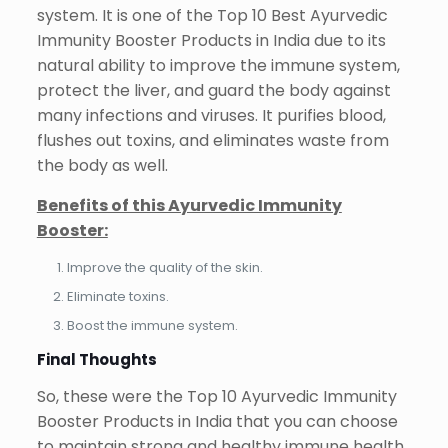
system. It is one of the Top 10 Best Ayurvedic
Immunity Booster Products in India due to its
natural ability to improve the immune system,
protect the liver, and guard the body against
many infections and viruses. It purifies blood,
flushes out toxins, and eliminates waste from
the body as well.
Benefits of this Ayurvedic Immunity
Booster:
Improve the quality of the skin.
Eliminate toxins.
Boost the immune system.
Final Thoughts
So, these were the Top 10 Ayurvedic Immunity
Booster Products in India that you can choose
to maintain strong and healthy immune health.