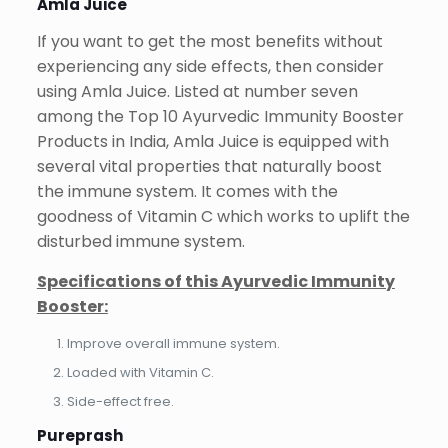
Amla Juice
If you want to get the most benefits without
experiencing any side effects, then consider
using Amla Juice. Listed at number seven
among the Top 10 Ayurvedic Immunity Booster
Products in India, Amla Juice is equipped with
several vital properties that naturally boost
the immune system. It comes with the
goodness of Vitamin C which works to uplift the
disturbed immune system.
Specifications of this Ayurvedic Immunity
Booster:
Improve overall immune system.
Loaded with Vitamin C.
Side-effect free.
Pureprash