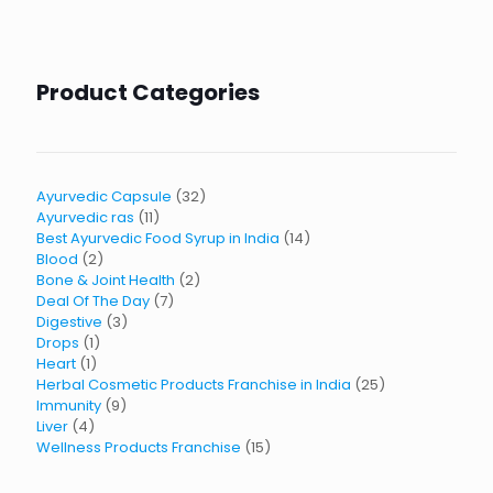
Product Categories
32
Ayurvedic Capsule
32
11
products
Ayurvedic ras
11
products
14
Best Ayurvedic Food Syrup in India
14
2
products
Blood
2
products
2
Bone & Joint Health
2
7
products
Deal Of The Day
7
3
products
Digestive
3
1
products
Drops
1
1
product
Heart
1
product
25
Herbal Cosmetic Products Franchise in India
25
9
products
Immunity
9
4
products
Liver
4
products
15
Wellness Products Franchise
15
products