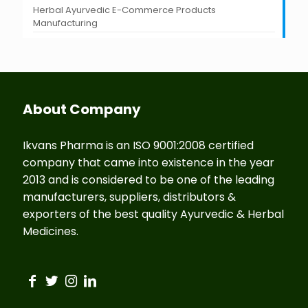
Herbal Ayurvedic E-Commerce Products
Manufacturing
About Company
Ikvans Pharma is an ISO 9001:2008 certified
company that came into existence in the year
2013 and is considered to be one of the leading
manufacturers, suppliers, distributors &
exporters of the best quality Ayurvedic & Herbal
Medicines.