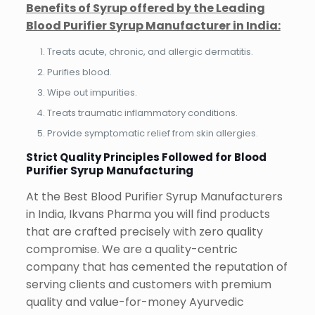
Benefits of Syrup offered by the Leading
Blood Purifier Syrup Manufacturer in India:
Treats acute, chronic, and allergic dermatitis.
Purifies blood.
Wipe out impurities.
Treats traumatic inflammatory conditions.
Provide symptomatic relief from skin allergies.
Strict Quality Principles Followed for Blood
Purifier Syrup Manufacturing
At the Best Blood Purifier Syrup Manufacturers
in India, Ikvans Pharma you will find products
that are crafted precisely with zero quality
compromise. We are a quality-centric
company that has cemented the reputation of
serving clients and customers with premium
quality and value-for-money Ayurvedic