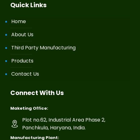
Quick Links
Home
About Us
Third Party Manufacturing
Products
Contact Us
Connect With Us
Maketing Office:
Plot no.62, Industrial Area Phase 2,
Panchkula, Haryana, India.
Manufacturing Plant: