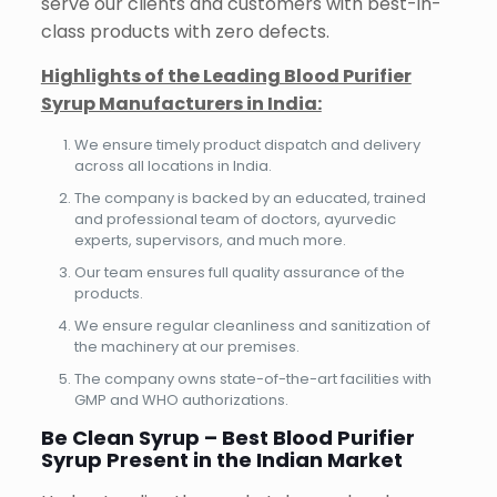
serve our clients and customers with best-in-
class products with zero defects.
Highlights of the Leading Blood Purifier
Syrup Manufacturers in India:
We ensure timely product dispatch and delivery
across all locations in India.
The company is backed by an educated, trained
and professional team of doctors, ayurvedic
experts, supervisors, and much more.
Our team ensures full quality assurance of the
products.
We ensure regular cleanliness and sanitization of
the machinery at our premises.
The company owns state-of-the-art facilities with
GMP and WHO authorizations.
Be Clean Syrup – Best Blood Purifier
Syrup Present in the Indian Market