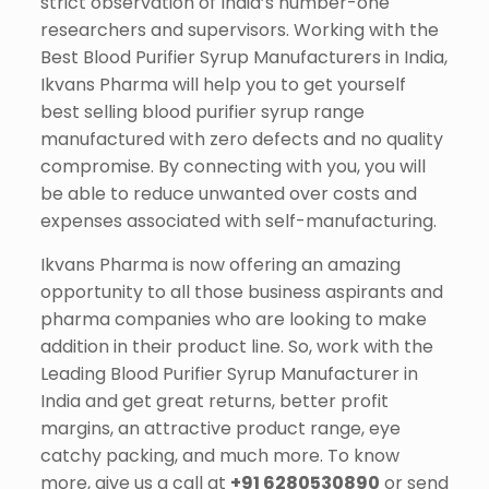
strict observation of India’s number-one
researchers and supervisors. Working with the
Best Blood Purifier Syrup Manufacturers in India,
Ikvans Pharma will help you to get yourself
best selling blood purifier syrup range
manufactured with zero defects and no quality
compromise. By connecting with you, you will
be able to reduce unwanted over costs and
expenses associated with self-manufacturing.
Ikvans Pharma is now offering an amazing
opportunity to all those business aspirants and
pharma companies who are looking to make
addition in their product line. So, work with the
Leading Blood Purifier Syrup Manufacturer in
India and get great returns, better profit
margins, an attractive product range, eye
catchy packing, and much more. To know
more, give us a call at
+91 6280530890
or send