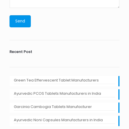
Recent Post
Green Tea Effervescent Tablet Manufacturers
Ayurvedic PCOS Tablets Manufacturers in India
Garcinia Cambogia Tablets Manufacturer
Ayurvedic Noni Capsules Manufacturers in India