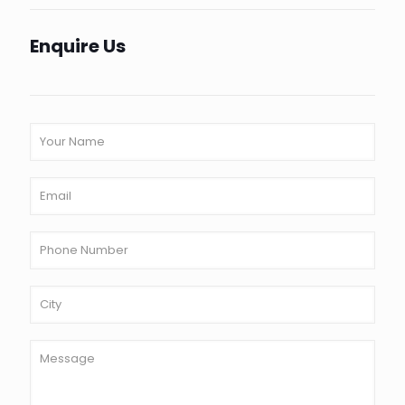
Enquire Us