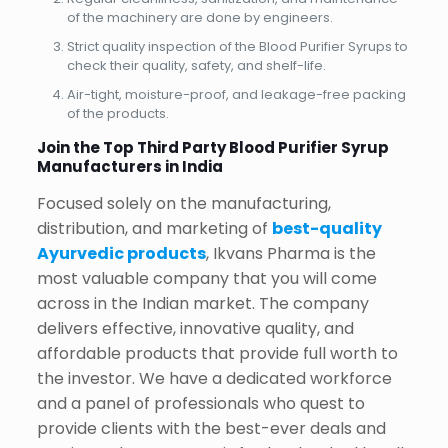
of the machinery are done by engineers.
Strict quality inspection of the Blood Purifier Syrups to
check their quality, safety, and shelf-life.
Air-tight, moisture-proof, and leakage-free packing
of the products.
Join the Top Third Party Blood Purifier Syrup
Manufacturers in India
Focused solely on the manufacturing,
distribution, and marketing of
best-quality
Ayurvedic products
, Ikvans Pharma is the
most valuable company that you will come
across in the Indian market. The company
delivers effective, innovative quality, and
affordable products that provide full worth to
the investor. We have a dedicated workforce
and a panel of professionals who quest to
provide clients with the best-ever deals and