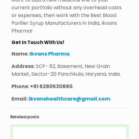
current portfolio without any overhead costs
or expenses, then work with the Best Blood
Purifier Syrup Manufacturers in India, Ikvans
Pharma!
Get In Touch With Us!
Name:
Ikvans Pharma
.
Address:
SCF- 82, Basement, New Grain
Market, Sector-20 Panchkula, Haryana, India.
Phone:
+91 6280530890
.
Email:
ikvanshealthcare@gmail.com
.
Related posts