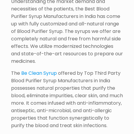
Understanding the market demand and
necessities of the patients, the Best Blood
Purifier Syrup Manufacturers in India has come
up with fully customized and all-natural range
of Blood Purifier Syrup. The syrups we offer are
completely natural and free from harmful side
effects. We utilize modernized technologies
and state-of-the-art resources to prepare our
medicines.
The
Be Clean Syrup
offered by Top Third Party
Blood Purifier Syrup Manufacturers in India
possesses natural properties that purify the
blood, eliminate impurities, clear skin, and much
more. It comes infused with anti-inflammatory,
antiseptic, anti-microbial, and anti-allergic
properties that function synergistically to
purify the blood and treat skin infections.