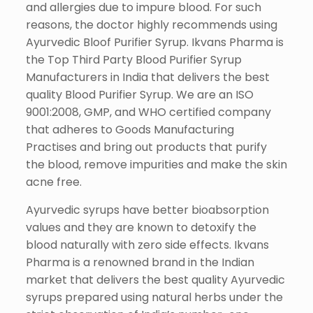
and allergies due to impure blood. For such
reasons, the doctor highly recommends using
Ayurvedic Bloof Purifier Syrup. Ikvans Pharma is
the Top Third Party Blood Purifier Syrup
Manufacturers in India that delivers the best
quality Blood Purifier Syrup. We are an ISO
9001:2008, GMP, and WHO certified company
that adheres to Goods Manufacturing
Practises and bring out products that purify
the blood, remove impurities and make the skin
acne free.
Ayurvedic syrups have better bioabsorption
values and they are known to detoxify the
blood naturally with zero side effects. Ikvans
Pharma is a renowned brand in the Indian
market that delivers the best quality Ayurvedic
syrups prepared using natural herbs under the