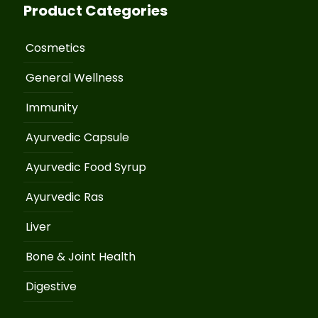
Product Categories
Cosmetics
General Wellness
Immunity
Ayurvedic Capsule
Ayurvedic Food Syrup
Ayurvedic Ras
Liver
Bone & Joint Health
Digestive