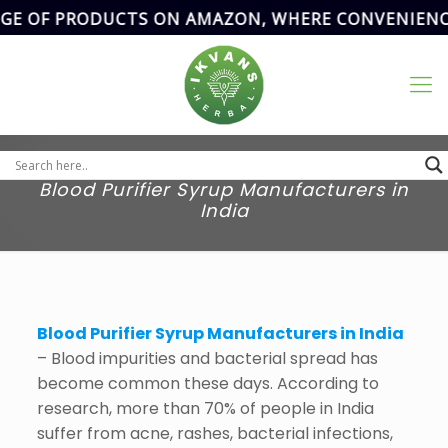
OF PRODUCTS ON AMAZON, WHERE CONVENIENCE MEE
Address
SCF- 82,
Basement,New
Email Address
Grain Market,
ikvanspharma@gmail.com
90
Sector-20,
Panchkula,
Haryana, India.
Blood Purifier Syrup Manufacturers in
India
Blood Purifier Syrup Manufacturers in India
– Blood impurities and bacterial spread has
become common these days. According to
research, more than 70% of people in India
suffer from acne, rashes, bacterial infections,