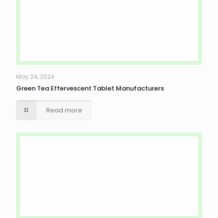
May 24, 2024
Green Tea Effervescent Tablet Manufacturers
Read more