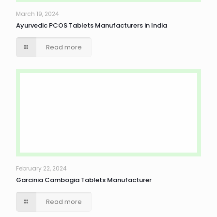
March 19, 2024
Ayurvedic PCOS Tablets Manufacturers in India
Read more
February 22, 2024
Garcinia Cambogia Tablets Manufacturer
Read more