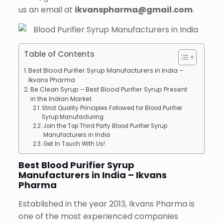
us an email at
ikvanspharma@gmail.com
.
Table of Contents
Best Blood Purifier Syrup Manufacturers in India –
Ikvans Pharma
Be Clean Syrup – Best Blood Purifier Syrup Present
in the Indian Market
Strict Quality Principles Followed for Blood Purifier
Syrup Manufacturing
Join the Top Third Party Blood Purifier Syrup
Manufacturers in India
Get In Touch With Us!
Best Blood Purifier Syrup
Manufacturers in India – Ikvans
Pharma
Established in the year 2013, Ikvans Pharma is
one of the most experienced companies