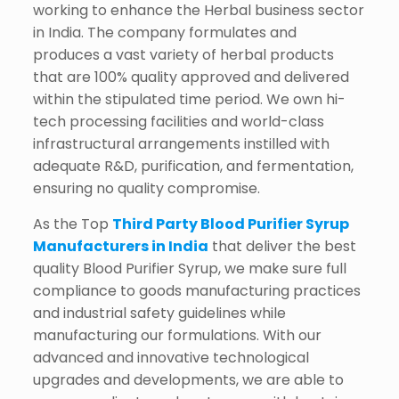
working to enhance the Herbal business sector
in India. The company formulates and
produces a vast variety of herbal products
that are 100% quality approved and delivered
within the stipulated time period. We own hi-
tech processing facilities and world-class
infrastructural arrangements instilled with
adequate R&D, purification, and fermentation,
ensuring no quality compromise.
As the Top
Third Party Blood Purifier Syrup
Manufacturers in India
that deliver the best
quality Blood Purifier Syrup, we make sure full
compliance to goods manufacturing practices
and industrial safety guidelines while
manufacturing our formulations. With our
advanced and innovative technological
upgrades and developments, we are able to