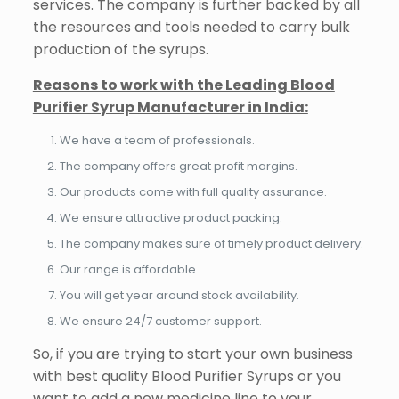
services. The company is further backed by all
the resources and tools needed to carry bulk
production of the syrups.
Reasons to work with the Leading Blood
Purifier Syrup Manufacturer in India:
We have a team of professionals.
The company offers great profit margins.
Our products come with full quality assurance.
We ensure attractive product packing.
The company makes sure of timely product delivery.
Our range is affordable.
You will get year around stock availability.
We ensure 24/7 customer support.
So, if you are trying to start your own business
with best quality Blood Purifier Syrups or you
want to add a new medicine line to your