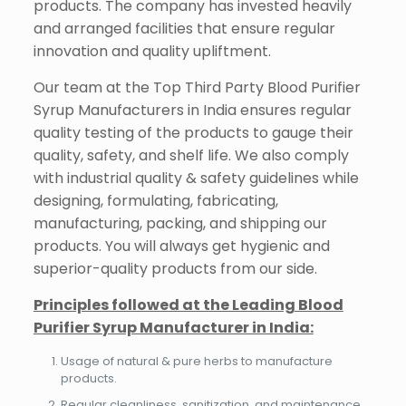
products. The company has invested heavily
and arranged facilities that ensure regular
innovation and quality upliftment.
Our team at the Top Third Party Blood Purifier
Syrup Manufacturers in India ensures regular
quality testing of the products to gauge their
quality, safety, and shelf life. We also comply
with industrial quality & safety guidelines while
designing, formulating, fabricating,
manufacturing, packing, and shipping our
products. You will always get hygienic and
superior-quality products from our side.
Principles followed at the Leading Blood
Purifier Syrup Manufacturer in India:
Usage of natural & pure herbs to manufacture
products.
Regular cleanliness, sanitization, and maintenance