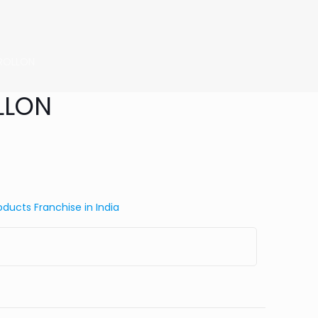
l ROLLON
OLLON
ducts Franchise in India