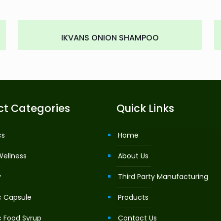
IKVANS ONION SHAMPOO
ct Categories
Quick Links
cs
Home
Wellness
About Us
y
Third Party Manufacturing
c Capsule
Products
c Food Syrup
Contact Us