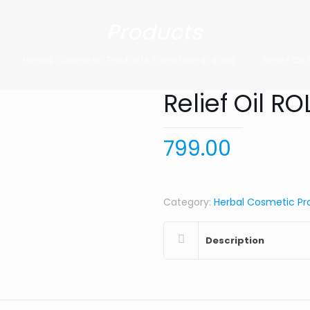
Products
Herbal Cosmetic Products Franchise in India
Relief Oi
Relief Oil R
799.00
Category:
Herbal Cosmetic Pro
Description