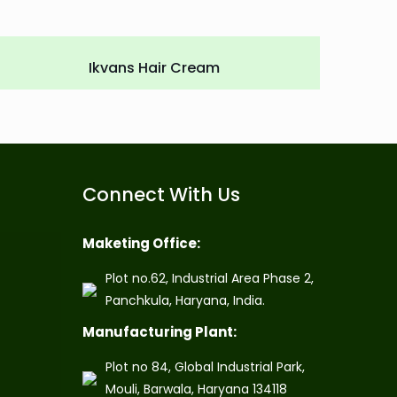
Ikvans Hair Cream
Connect With Us
Maketing Office:
Plot no.62, Industrial Area Phase 2,
Panchkula, Haryana, India.
Manufacturing Plant:
Plot no 84, Global Industrial Park,
Mouli, Barwala, Haryana 134118