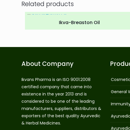
Related products
Ikva-Breaston Oil
About Company
Produ
Ikvans Pharma is an ISO 9001:2008
Cosmeti
certified company that came into
General 
existence in the year 2013 and is
considered to be one of the leading
Immunit
manufacturers, suppliers, distributors &
exporters of the best quality Ayurvedic
Ayurvedi
& Herbal Medicines.
Ayurvedi