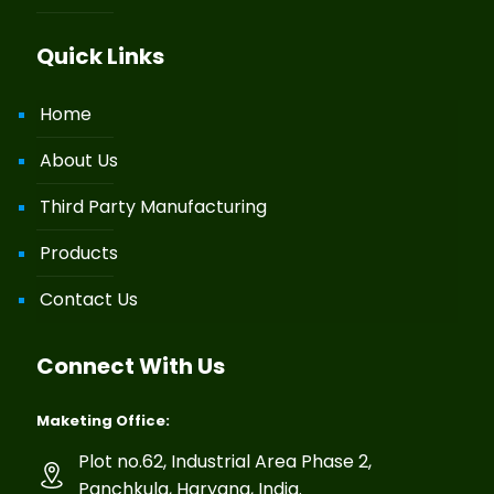
Quick Links
Home
About Us
Third Party Manufacturing
Products
Contact Us
Connect With Us
Maketing Office:
Plot no.62, Industrial Area Phase 2,
Panchkula, Haryana, India.