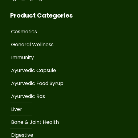
Product Categories
Cosmetics
General Wellness
Immunity
Ayurvedic Capsule
Ayurvedic Food Syrup
Ayurvedic Ras
Liver
Bone & Joint Health
Digestive