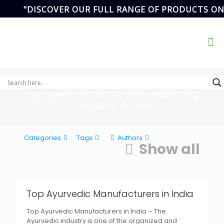
"DISCOVER OUR FULL RANGE OF PRODUCTS ON
Address
SCF- 82,
Basement,New
Email Address
Grain Market,
ikvanspharma@gmail.com
90
Sector-20,
Panchkula,
Haryana, India.
ayurvedic products Manufacturing
Company in India
Categories
Tags
Authors
Show all
Top Ayurvedic Manufacturers in India
Top Ayurvedic Manufacturers in India – The
Ayurvedic industry is one of the organized and