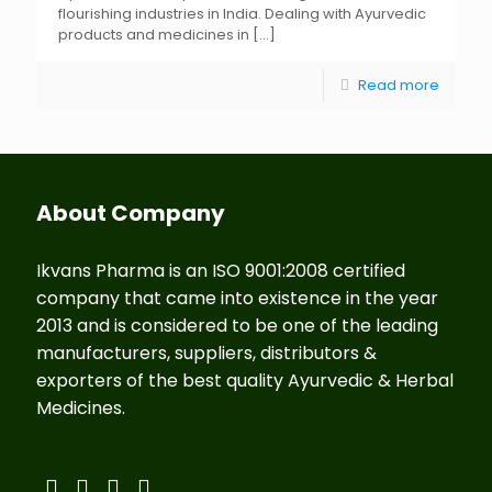
flourishing industries in India. Dealing with Ayurvedic
products and medicines in
[…]
Read more
About Company
Ikvans Pharma is an ISO 9001:2008 certified
company that came into existence in the year
2013 and is considered to be one of the leading
manufacturers, suppliers, distributors &
exporters of the best quality Ayurvedic & Herbal
Medicines.