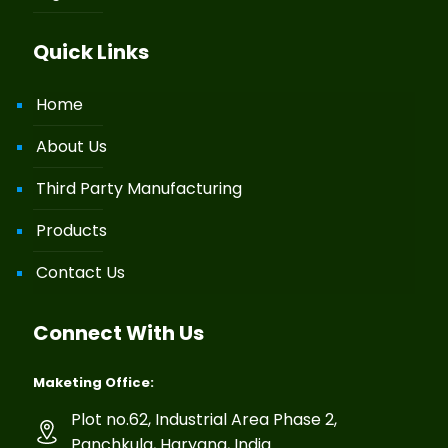
Quick Links
Home
About Us
Third Party Manufacturing
Products
Contact Us
Connect With Us
Maketing Office:
Plot no.62, Industrial Area Phase 2,
Panchkula, Haryana, India.