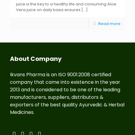
juice is the key to a healthy life and consuming Aloe
Vera juice on daily basis ensures
[…]
Read more
About Company
Ikvans Pharma is an ISO 9001:2008 certified
company that came into existence in the year
2013 and is considered to be one of the leading
manufacturers, suppliers, distributors &
exporters of the best quality Ayurvedic & Herbal
Medicines.