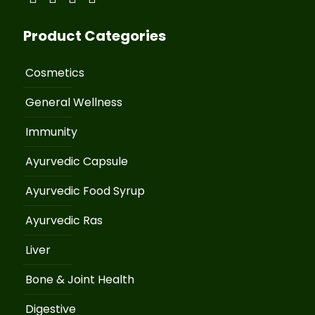
Product Categories
Cosmetics
General Wellness
Immunity
Ayurvedic Capsule
Ayurvedic Food Syrup
Ayurvedic Ras
Liver
Bone & Joint Health
Digestive