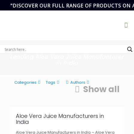
"DISCOVER OUR FULL RANGE OF PRODUCTS ON 
Address
SCF- 82,
Basement,New
Email Address
Grain Market,
ikvanspharma@gmail.com
90
Sector-20,
Panchkula,
Haryana, India.
Leading Aloe Vera Juice Manufacturer
in India
Categories
Tags
Authors
Show all
Aloe Vera Juice Manufacturers in
India
Aloe Vera Juice Manufacturers in India – Aloe Vera