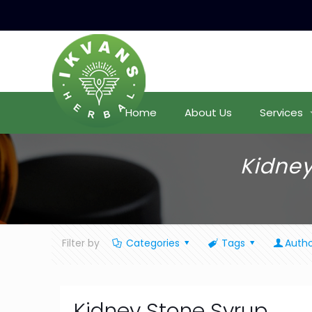
Home
About Us
Services
Kidney
Filter by
Categories
Tags
Autho
Kidney Stone Syrup