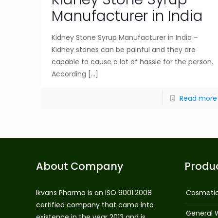
Manufacturer in India
Kidney Stone Syrup Manufacturer in India –
Kidney stones can be painful and they are
capable to cause a lot of hassle for the person.
According
[…]
Read more
About Company
Produ
Ikvans Pharma is an ISO 9001:2008
Cosmeti
certified company that came into
General 
existence in the year 2013 and is