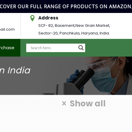
OVER OUR FULL RANGE OF PRODUCTS ON AMAZON, 
Address
SCF- 82, Basement,New Grain Market,
ail.com
Sector-20, Panchkula, Haryana, India.
urchase
n India
Show all