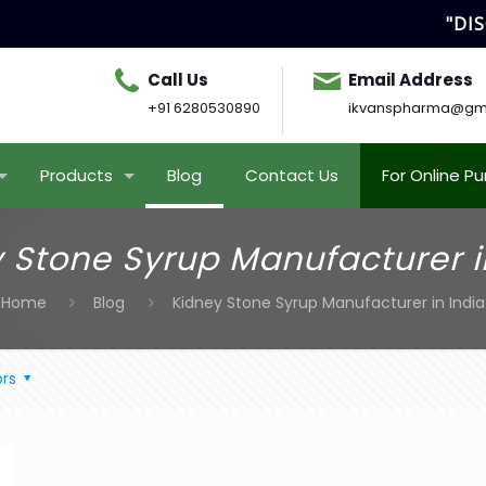
"DISC
Call Us
Email Address
+91 6280530890
ikvanspharma@gm
Products
Blog
Contact Us
For Online P
 Stone Syrup Manufacturer i
Home
Blog
Kidney Stone Syrup Manufacturer in India
rs