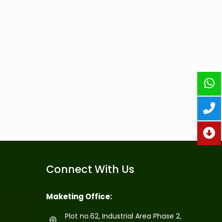
Connect With Us
Maketing Office:
Plot no.62, Industrial Area Phase 2,