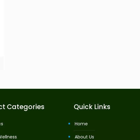
ct Categories
Quick Links
cs
Home
Wellness
About Us