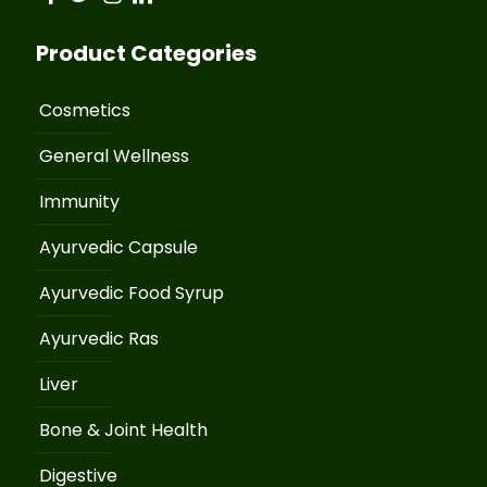
Product Categories
Cosmetics
General Wellness
Immunity
Ayurvedic Capsule
Ayurvedic Food Syrup
Ayurvedic Ras
Liver
Bone & Joint Health
Digestive