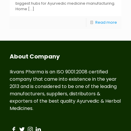
biggest hubs for Ayurvedic medicine manufacturing.
Home
[…]
Read more
About Company
Ikvans Pharma is an ISO 9001:2008 certified
company that came into existence in the year
2013 and is considered to be one of the leading
manufacturers, suppliers, distributors &
exporters of the best quality Ayurvedic & Herbal
Medicines.