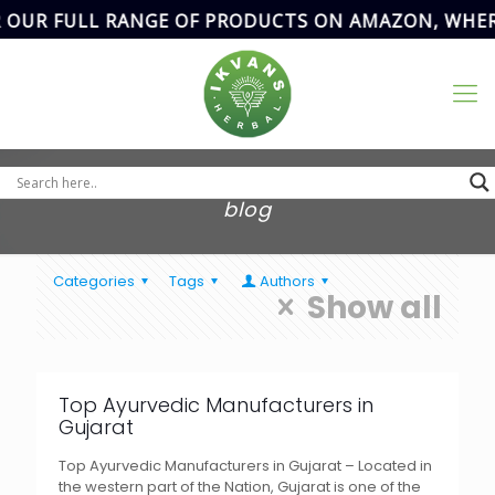
 OUR FULL RANGE OF PRODUCTS ON AMAZON, WHERE
Address
SCF- 82,
Basement,New
Email Address
Grain Market,
ikvanspharma@gmail.com
90
Sector-20,
Panchkula,
Haryana, India.
blog
Categories
Tags
Authors
Show all
Top Ayurvedic Manufacturers in
Gujarat
Top Ayurvedic Manufacturers in Gujarat – Located in
the western part of the Nation, Gujarat is one of the