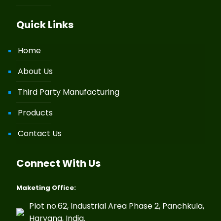
Quick Links
Home
About Us
Third Party Manufacturing
Products
Contact Us
Connect With Us
Maketing Office:
Plot no.62, Industrial Area Phase 2, Panchkula,
Haryana, India.